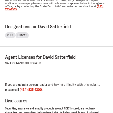
this online e-mail form or via voice mail. To make policy changes or request
additional coverage, please speak with a licensed representative in the agent's
office, or by contacting the State Farm toll-free customer service line at
(855)
733-7333
.
Designations for David Satterfield
CLU®
LUTCF®
Agent Licenses for David Satterfield
VA-105064
NC-3001364817
If you are using a screen reader and having difficulty with this website
please call
(434) 835-1300
.
Disclosures
Securities, insurance and annuity products are not FDIC insured, are not bank
guaranteed and are subject to investment risk, including possible loss of principal.