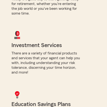
for retirement, whether you're entering
the job world or you've been working for
some time.
Investment Services
There are a variety of financial products
and services that your agent can help you
with, including understanding your risk
tolerance, discerning your time horizon,
and more!
Education Savings Plans