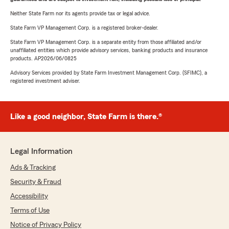
Neither State Farm nor its agents provide tax or legal advice.
State Farm VP Management Corp. is a registered broker-dealer.
State Farm VP Management Corp. is a separate entity from those affiliated and/or
unaffiliated entities which provide advisory services, banking products and insurance
products. AP2026/06/0825
Advisory Services provided by State Farm Investment Management Corp. (SFIMC), a
registered investment adviser.
Like a good neighbor, State Farm is there.®
Legal Information
Ads & Tracking
Security & Fraud
Accessibility
Terms of Use
Notice of Privacy Policy