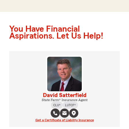
You Have Financial
Aspirations. Let Us Help!
David Satterfield
State Farm® Insurance Agent
CLU®
LUTCF®
Get a Certificate of Liability Insurance