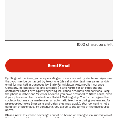
1000 characters left
Send Email
By filling out the form, you are providing express consent by electronic signature
that you may be contacted by telephone (via call and/or text messages) and/or
email for marketing purposes by State Farm Mutual Automobile Insurance
Company, its subsidiaries and affiliates ("State Farm") or an independent
contractor State Farm agent regarding insurance products and services using
the phone number and/or email address you have provided to State Farm, even
if your phone number is listed on a Do Not Call Registry. You further agree that
such contact may be made using an automatic telephone dialing system and/or
prerecorded voice (message and data rates may apply). Your consent is not a
condition of purchase. By continuing, you agree to the terms of the disclosures
above.
Please note:
Insurance coverage cannot be bound or changed via submission of