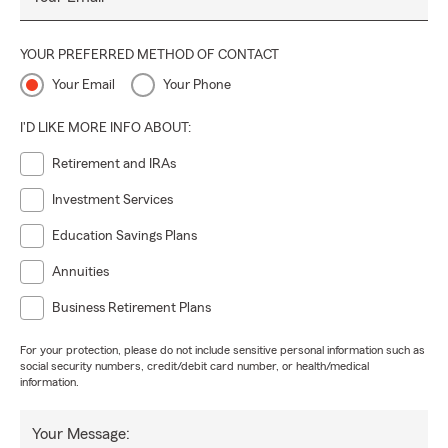
YOUR PREFERRED METHOD OF CONTACT
Your Email
Your Phone
I'D LIKE MORE INFO ABOUT:
Retirement and IRAs
Investment Services
Education Savings Plans
Annuities
Business Retirement Plans
For your protection, please do not include sensitive personal information such as
social security numbers, credit/debit card number, or health/medical
information.
Your Message: