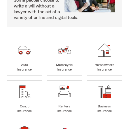
Some people choose to
write a will without a
lawyer with the aid of a
variety of online and digital tools.
Auto
Motorcycle
Homeowners
Insurance
Insurance
Insurance
Condo
Renters
Business
Insurance
Insurance
Insurance