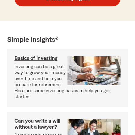
Simple Insights®
Basics of investing
Investing can be a great
way to grow your money
over time and help you
prepare for retirement.
Here are some investing basics to help you get
started.
Can you write a will
without a lawyer?