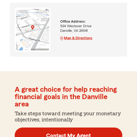
Office Address:
534 Westover Drive
Danville, VA 24541
Map & Directions
A great choice for help reaching
financial goals in the Danville
area
Take steps toward meeting your monetary
objectives, intentionally
Contact My Agent