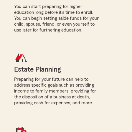
You can start preparing for higher
education long before it's time to enroll.
You can begin setting aside funds for your
child, spouse, friend, or even yourself to
use later for furthering education.
Estate Planning
Preparing for your future can help to
address specific goals such as providing
income to family members, providing for
the disposition of a business at death,
providing cash for expenses, and more.