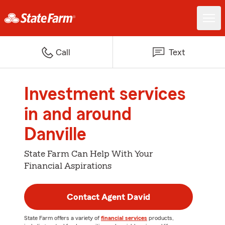
Call
Text
Investment services
in and around
Danville
State Farm Can Help With Your
Financial Aspirations
Contact Agent David
State Farm offers a variety of
financial services
products,