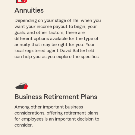
Annuities
Depending on your stage of life, when you
want your income payout to begin, your
goals, and other factors, there are
different options available for the type of
annuity that may be right for you. Your
local registered agent David Satterfield
can help you as you explore the specifics.
Business Retirement Plans
Among other important business
considerations, offering retirement plans
for employees is an important decision to
consider.