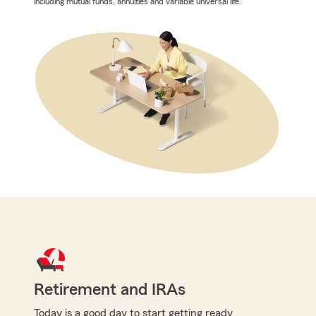
including mutual funds, annuities and variable universal life.
Retirement and IRAs
Today is a good day to start getting ready