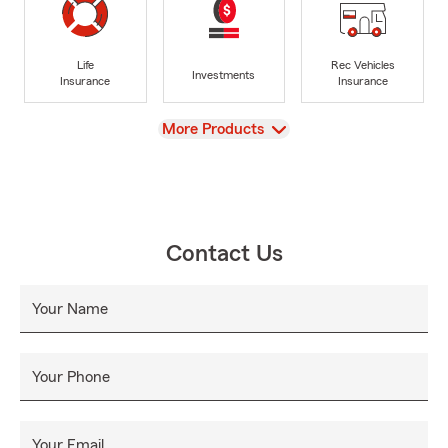
Life
Rec Vehicles
Investments
Insurance
Insurance
View
More Products
Contact Us
Your Name
Your Phone
Your Email